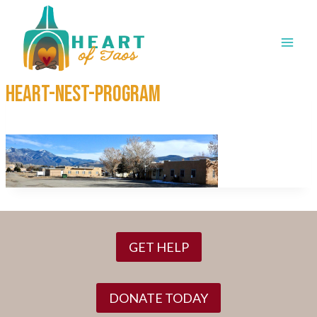
Skip
to
content
HEART-NEST-program
GET HELP
DONATE TODAY