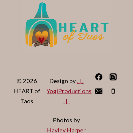
© 2026
Design by
. | .
HEART of
YogiProductions
Taos
. | .
Photos by
Hayley Harper