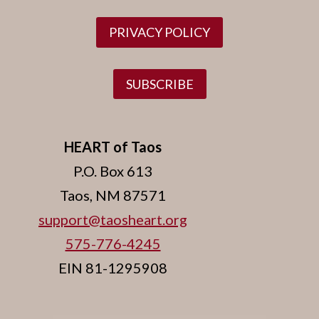
PRIVACY POLICY
SUBSCRIBE
HEART of Taos
P.O. Box 613
Taos, NM 87571
support@taosheart.org
575-776-4245
EIN 81-1295908