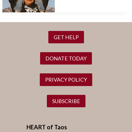
GET HELP
DONATE TODAY
PRIVACY POLICY
SUBSCRIBE
HEART of Taos