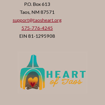
P.O. Box 613
Taos, NM 87571
support@taosheart.org
575-776-4245
EIN 81-1295908