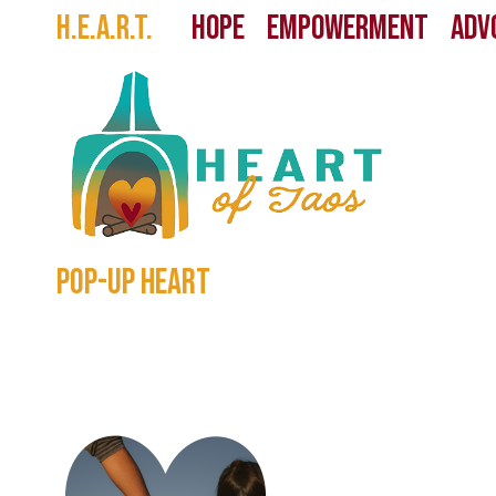
Skip
H.E.A.R.T.
HOPE EMPOWERMENT ADVO
to
content
pop-up heart