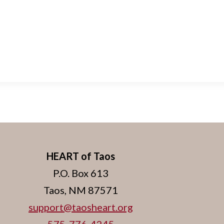
HEART of Taos
P.O. Box 613
Taos, NM 87571
support@taosheart.org
575-776-4245