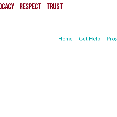
CACY RESPECT TRUST
Home
Get Help
Pro