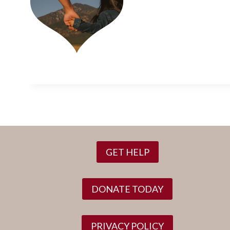
GET HELP
DONATE TODAY
PRIVACY POLICY