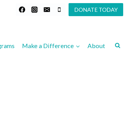
DONATE TODAY
grams
Make a Difference
About