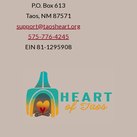
P.O. Box 613
Taos, NM 87571
support@taosheart.org
575-776-4245
EIN 81-1295908