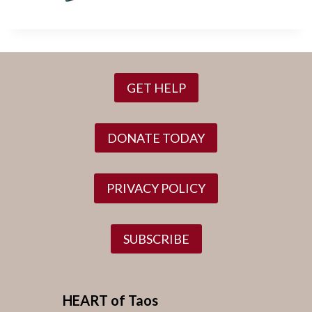
GET HELP
DONATE TODAY
PRIVACY POLICY
SUBSCRIBE
HEART of Taos