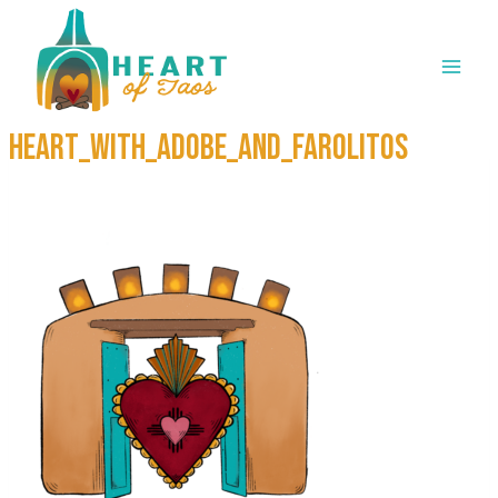
Skip
to
content
Heart_with_Adobe_and_Farolitos