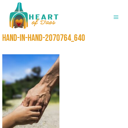
Skip
to
content
hand-in-hand-2070764_640