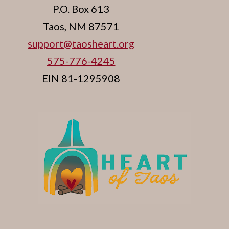
P.O. Box 613
Taos, NM 87571
support@taosheart.org
575-776-4245
EIN 81-1295908