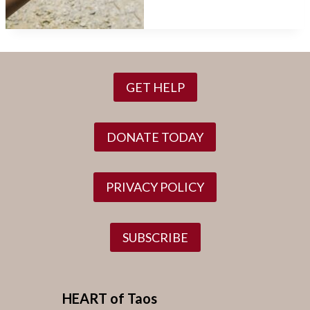
GET HELP
DONATE TODAY
PRIVACY POLICY
SUBSCRIBE
HEART of Taos