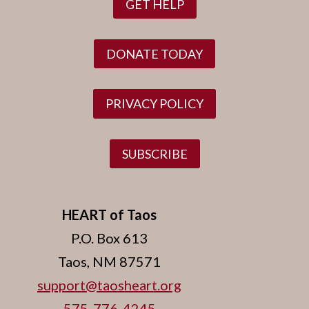
GET HELP
DONATE TODAY
PRIVACY POLICY
SUBSCRIBE
HEART of Taos
P.O. Box 613
Taos, NM 87571
support@taosheart.org
575-776-4245