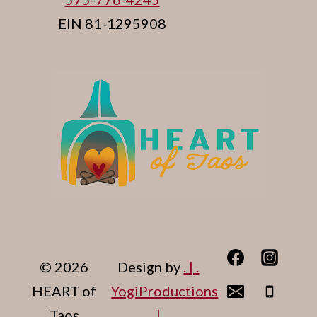
EIN 81-1295908
© 2026
Design by
. | .
HEART of
YogiProductions
Taos
. | .