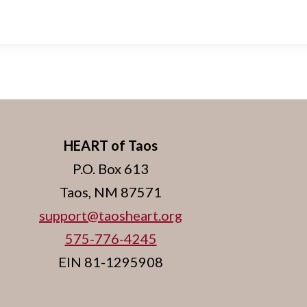
HEART of Taos
P.O. Box 613
Taos, NM 87571
support@taosheart.org
575-776-4245
EIN 81-1295908