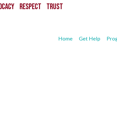
CACY RESPECT TRUST
Home
Get Help
Pro