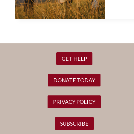
GET HELP
DONATE TODAY
PRIVACY POLICY
SUBSCRIBE