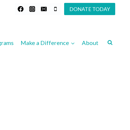
DONATE TODAY
grams
Make a Difference
About